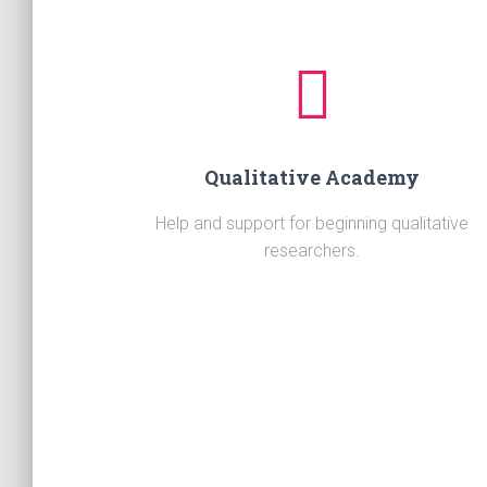
Qualitative Academy
Help and support for beginning qualitative
researchers.