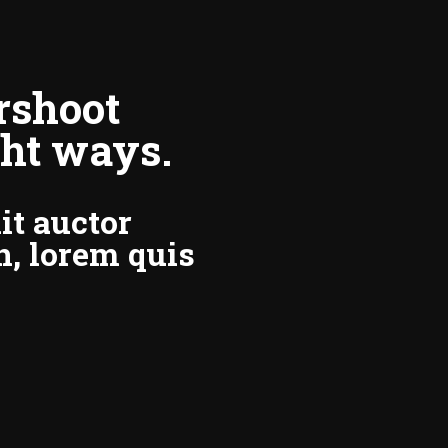
rshoot
ght ways.
it auctor
n, lorem quis