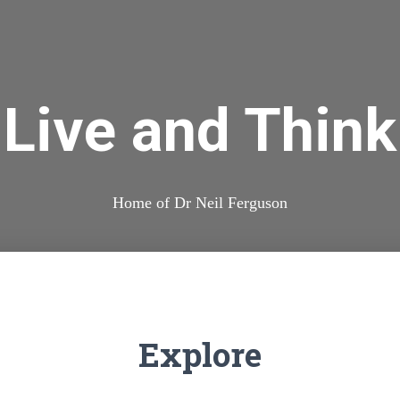
Live and Think
Home of Dr Neil Ferguson
Explore