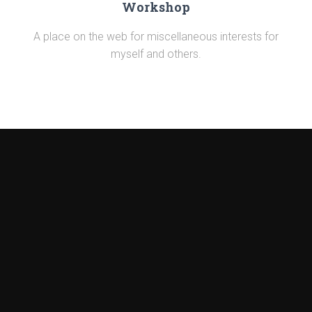
Workshop
A place on the web for miscellaneous interests for
myself and others.