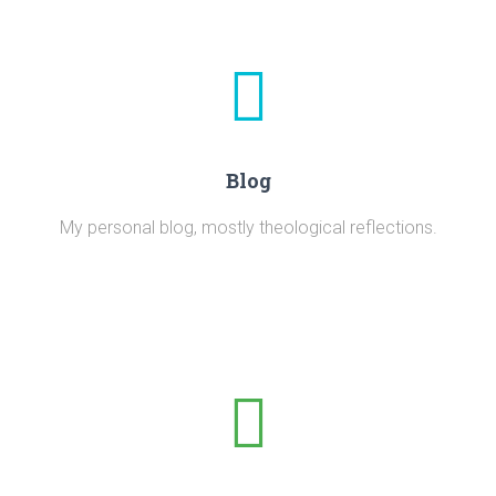
Blog
My personal blog, mostly theological reflections.