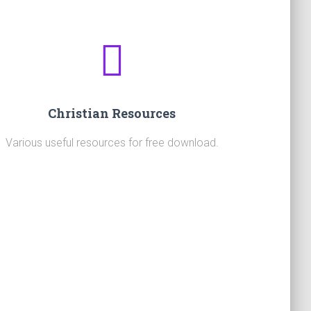
Christian Resources
Various useful resources for free download.