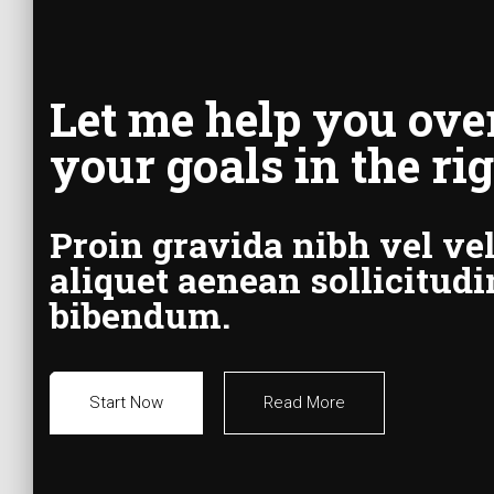
Let me help you ove
your goals in the ri
Proin gravida nibh vel vel
aliquet aenean sollicitudi
bibendum.
Start Now
Read More