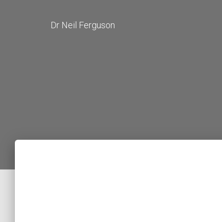
Dr Neil Ferguson