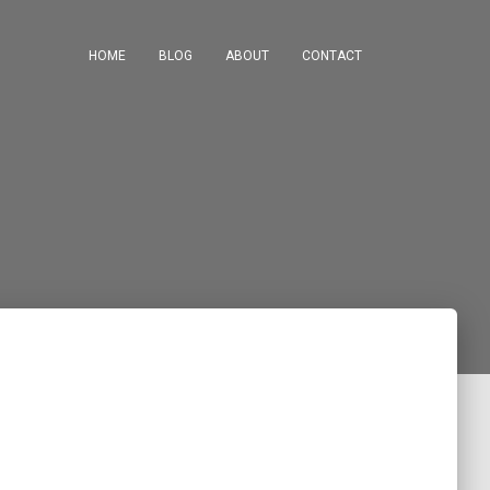
HOME
BLOG
ABOUT
CONTACT